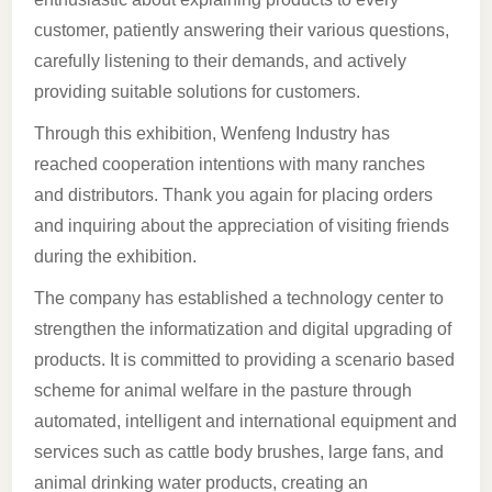
customer, patiently answering their various questions,
carefully listening to their demands, and actively
providing suitable solutions for customers.
Through this exhibition, Wenfeng Industry has
reached cooperation intentions with many ranches
and distributors. Thank you again for placing orders
and inquiring about the appreciation of visiting friends
during the exhibition.
The company has established a technology center to
strengthen the informatization and digital upgrading of
products. It is committed to providing a scenario based
scheme for animal welfare in the pasture through
automated, intelligent and international equipment and
services such as cattle body brushes, large fans, and
animal drinking water products, creating an