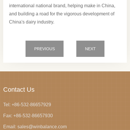
international national brand, helping make in China,
and building a road for the vigorous development of
China's dairy industry.
PREVIOUS
NEXT
Contact Us
Tel: +86-532-86657929
Fax: +86-532-86657930
Email: sales@winbalance.com