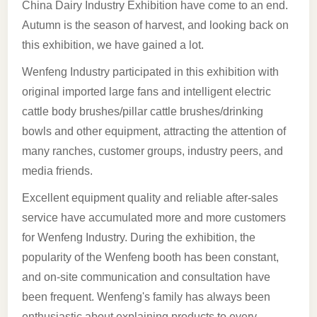
China Dairy Industry Exhibition have come to an end.
Autumn is the season of harvest, and looking back on
this exhibition, we have gained a lot.
Wenfeng Industry participated in this exhibition with
original imported large fans and intelligent electric
cattle body brushes/pillar cattle brushes/drinking
bowls and other equipment, attracting the attention of
many ranches, customer groups, industry peers, and
media friends.
Excellent equipment quality and reliable after-sales
service have accumulated more and more customers
for Wenfeng Industry. During the exhibition, the
popularity of the Wenfeng booth has been constant,
and on-site communication and consultation have
been frequent. Wenfeng's family has always been
enthusiastic about explaining products to every