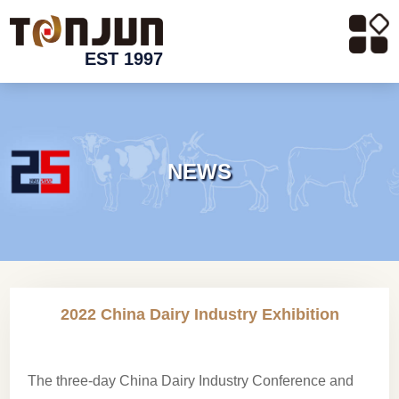
EST 1997
NEWS
2022 China Dairy Industry Exhibition
The three-day China Dairy Industry Conference and