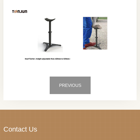
PREVIOUS
Contact Us