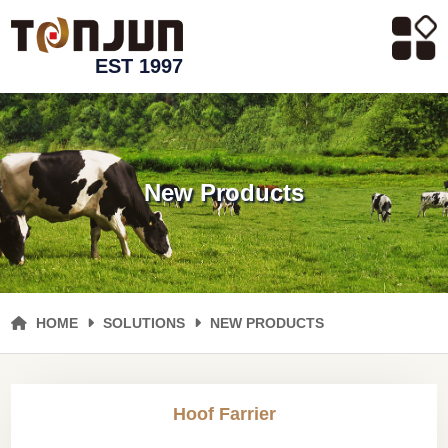
EST 1997
New Products
HOME
SOLUTIONS
NEW PRODUCTS
Hoof Farrier